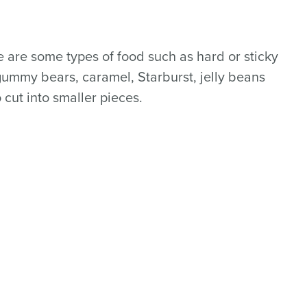
e are some types of food such as hard or sticky
 gummy bears, caramel, Starburst, jelly beans
 cut into smaller pieces.