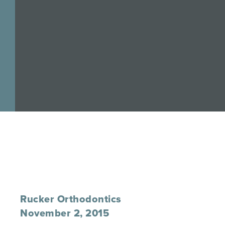
Rucker Orthodontics
November 2, 2015