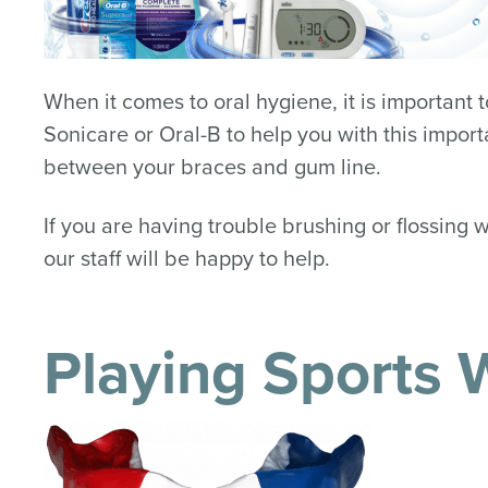
When it comes to oral hygiene, it is important
Sonicare or Oral-B to help you with this import
between your braces and gum line.
If you are having trouble brushing or flossing 
our staff will be happy to help.
Playing Sports