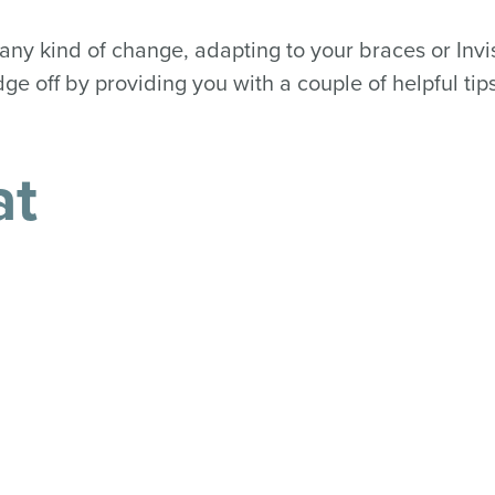
any kind of change, adapting to your braces or Invis
ge off by providing you with a couple of helpful tips
at