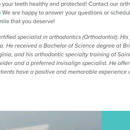
 your teeth healthy and protected! Contact our orth
m
We are happy to answer your questions or schedu
mile that you deserve!
tified specialist in orthodontics (Orthodontist). Hi
nia. He received a Bachelor of Science degree at Br
inia, and his orthodontic specialty training at Sai
ider and a preferred Invisalign specialist. He off
tients have a positive and memorable experience wh