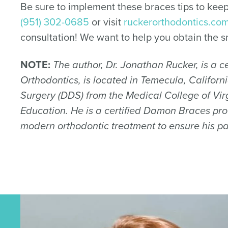
Be sure to implement these braces tips to keep
(951) 302-0685
or visit
ruckerorthodontics.co
consultation! We want to help you obtain the s
NOTE:
The author, Dr. Jonathan Rucker, is a cer
Orthodontics, is located in Temecula, Califor
Surgery (DDS) from the Medical College of Virg
Education. He is a certified Damon Braces prov
modern orthodontic treatment to ensure his pa