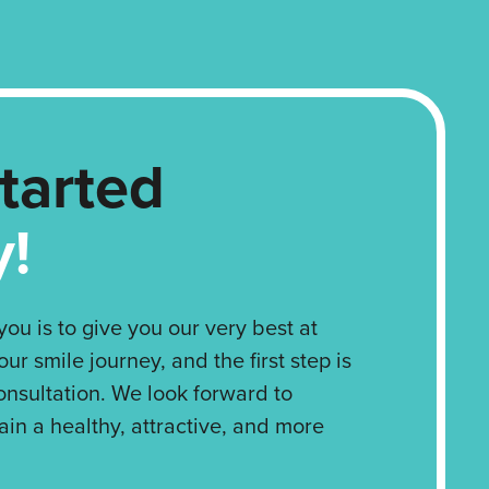
tarted
y!
ou is to give you our very best at
our smile journey, and the first step is
onsultation. We look forward to
ain a healthy, attractive, and more
!