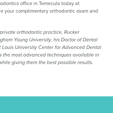
odontics office in Temecula today at
le your complimentary orthodontic exam and
s private orthodontic practice, Rucker
igham Young University, his Doctor of Dental
nt Louis University Center for Advanced Dental
ers the most advanced techniques available in
ile giving them the best possible results.