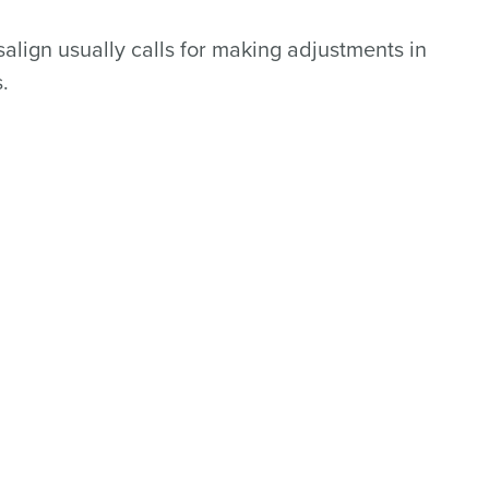
align usually calls for making adjustments in
.