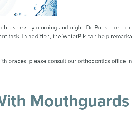
 to brush every morning and night. Dr. Rucker reco
ant task. In addition, the WaterPik can help remarka
with braces, please consult our orthodontics office 
 With Mouthguards