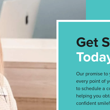
Get S
Toda
Our promise to y
every point of y
to schedule a c
helping you obt
confident smile