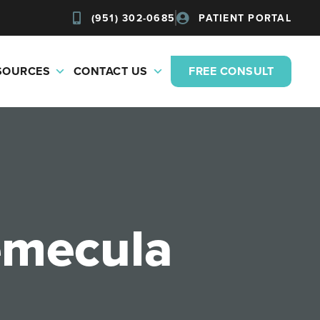
(951) 302-0685
PATIENT PORTAL
ESOURCES
CONTACT US
FREE CONSULT
Temecula