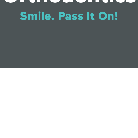
Smile. Pass It On!