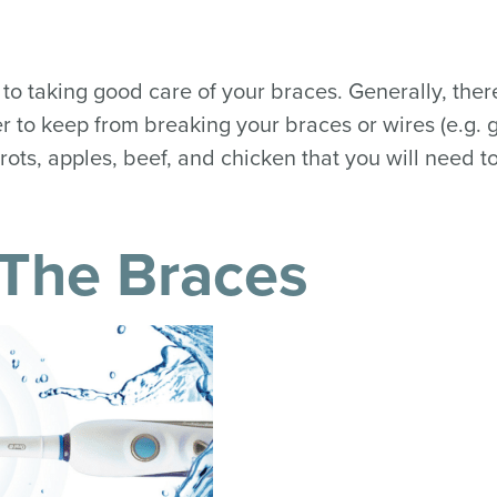
 to taking good care of your braces. Generally, ther
der to keep from breaking your braces or wires (e.g.
rrots, apples, beef, and chicken that you will need to
 The Braces