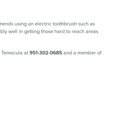
mmends using an electric toothbrush such as
bly well in getting those hard to reach areas
in Temecula at
951-302-0685
and a member of