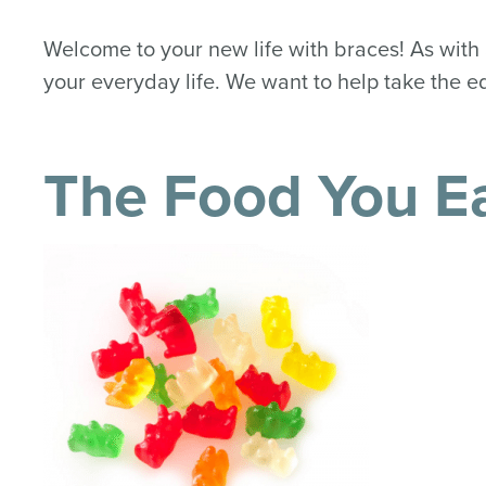
Welcome to your new life with braces! As with 
your everyday life. We want to help take the ed
The Food You E