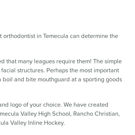
pert orthodontist in Temecula can determine the
sed that many leagues require them! The simple
d facial structures. Perhaps the most important
a boil and bite mouthguard at a sporting goods
nd logo of your choice. We have created
emecula Valley High School, Rancho Christian,
ula Valley Inline Hockey.