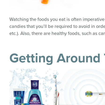
Watching the foods you eat is often imperative
candies that you’ll be required to avoid in or
etc.). Also, there are healthy foods, such as ca
Getting Around