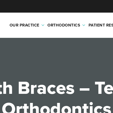
OUR PRACTICE
ORTHODONTICS
PATIENT R
th Braces – 
Orthodontics