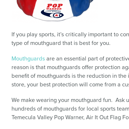
If you play sports, it’s critically important to
type of mouthguard that is best for you.
Mouthguards
are an essential part of protect
reason is that mouthguards offer protection aga
benefit of mouthguards is the reduction in th
store, your best protection will come from a c
We make wearing your mouthguard fun. Ask us
hundreds of mouthguards for local sports team
Temecula Valley Pop Warner, Air It Out Flag Fo