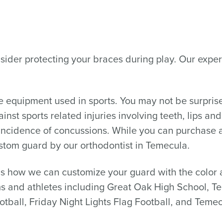
 consider protecting your braces during play. Our ex
ive equipment used in sports. You may not be surpri
inst sports related injuries involving teeth, lips an
e incidence of concussions. While you can purchase 
ustom guard by our orthodontist in Temecula.
 how we can customize your guard with the color a
s and athletes including Great Oak High School, T
otball, Friday Night Lights Flag Football, and Temec