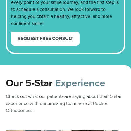
every point of your smile journey, and the first step is
to schedule a consultation. We look forward to
helping you obtain a healthy, attractive, and more
confident smile!
REQUEST FREE CONSULT
Our 5-Star
Experience
Check out what our patients are saying about their 5-star
experience with our amazing team here at Rucker
Orthodontics!