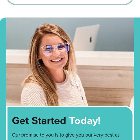
Get Started
Today!
Our promise to you is to give you our very best at