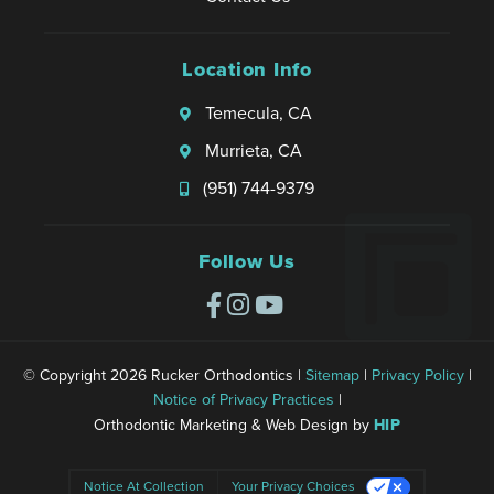
Location Info
Temecula, CA
Murrieta, CA
(951) 744-9379
Follow Us
© Copyright 2026 Rucker Orthodontics |
Sitemap
|
Privacy Policy
|
Notice of Privacy Practices
|
Orthodontic Marketing & Web Design by
HIP
Notice At Collection
Your Privacy Choices