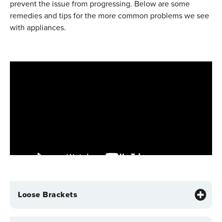
prevent the issue from progressing. Below are some
remedies and tips for the more common problems we see
with appliances.
Loose Brackets