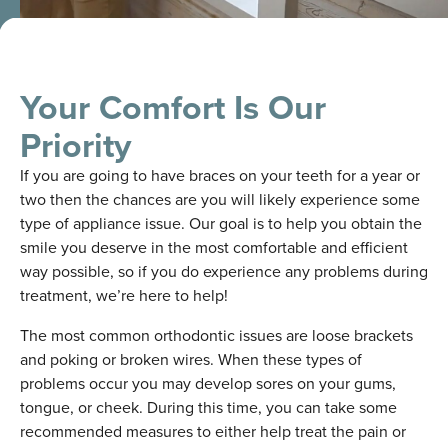
Your Comfort Is Our
Priority
If you are going to have braces on your teeth for a year or
two then the chances are you will likely experience some
type of appliance issue. Our goal is to help you obtain the
smile you deserve in the most comfortable and efficient
way possible, so if you do experience any problems during
treatment, we’re here to help!
The most common orthodontic issues are loose brackets
and poking or broken wires. When these types of
problems occur you may develop sores on your gums,
tongue, or cheek. During this time, you can take some
recommended measures to either help treat the pain or