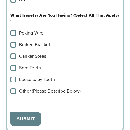
What Issue(s) Are You Having? (Select All That Apply)
*
Poking Wire
Broken Bracket
Canker Sores
Sore Teeth
Loose baby Tooth
Other (Please Describe Below)
SUBMIT