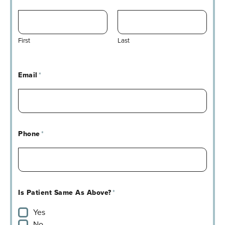
First
Last
Email
*
Phone
*
Is Patient Same As Above?
*
Yes
No