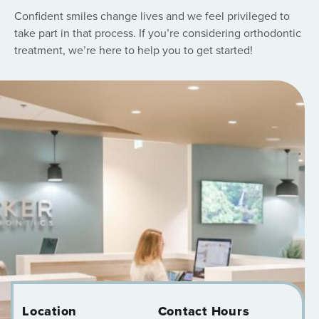
Confident smiles change lives and we feel privileged to
take part in that process. If you’re considering orthodontic
treatment, we’re here to help you to get started!
Location
Contact Hours