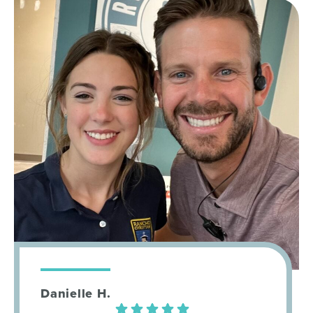
Danielle H.