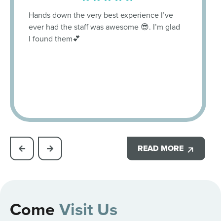
Hands down the very best experience I’ve
ever had the staff was awesome 😎. I’m glad
I found them💕
READ MORE
Come
Visit Us