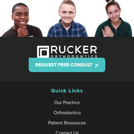
REQUEST FREE CONSULT
Quick Links
Our Practice
Orthodontics
Patient Resources
Contact Us