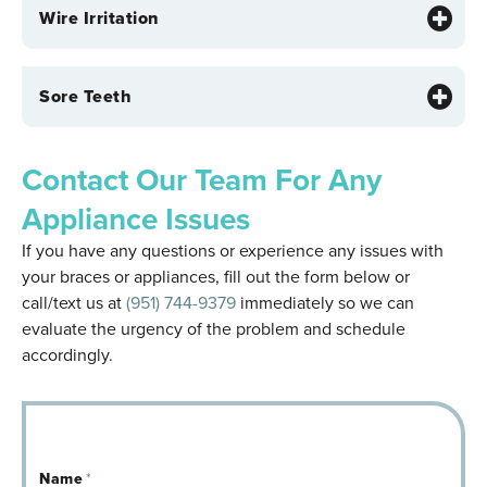
Wire Irritation
Sore Teeth
Contact Our Team For Any
Appliance Issues
If you have any questions or experience any issues with
your braces or appliances, fill out the form below or
call/text us at
(951) 744-9379
immediately so we can
evaluate the urgency of the problem and schedule
accordingly.
Name
*