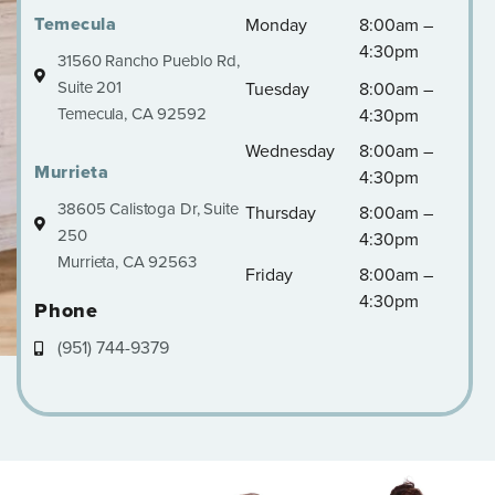
Temecula
Monday
8:00am –
4:30pm
31560 Rancho Pueblo Rd,
Suite 201
Tuesday
8:00am –
Temecula, CA 92592
4:30pm
Wednesday
8:00am –
Murrieta
4:30pm
38605 Calistoga Dr, Suite
Thursday
8:00am –
250
4:30pm
Murrieta, CA 92563
Friday
8:00am –
4:30pm
Phone
(951) 744-9379