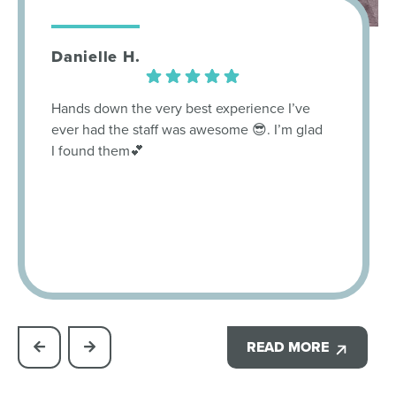
Danielle H.
Hands down the very best experience I’ve
ever had the staff was awesome 😎. I’m glad
I found them💕
READ MORE