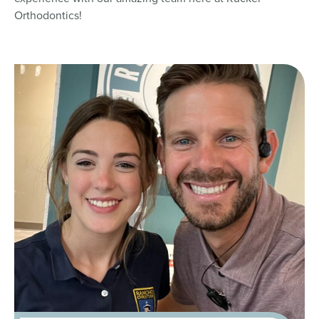
Orthodontics!