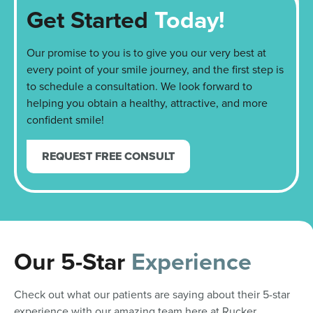
Get Started
Today!
Our promise to you is to give you our very best at
every point of your smile journey, and the first step is
to schedule a consultation. We look forward to
helping you obtain a healthy, attractive, and more
confident smile!
REQUEST FREE CONSULT
Our 5-Star
Experience
Check out what our patients are saying about their 5-star
experience with our amazing team here at Rucker