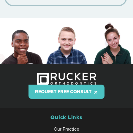
REQUEST FREE CONSULT
Quick Links
Our Practice