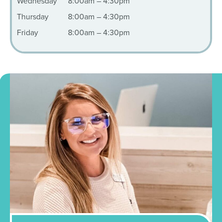
Wednesday
8:00am – 4:30pm
Thursday
8:00am – 4:30pm
Friday
8:00am – 4:30pm