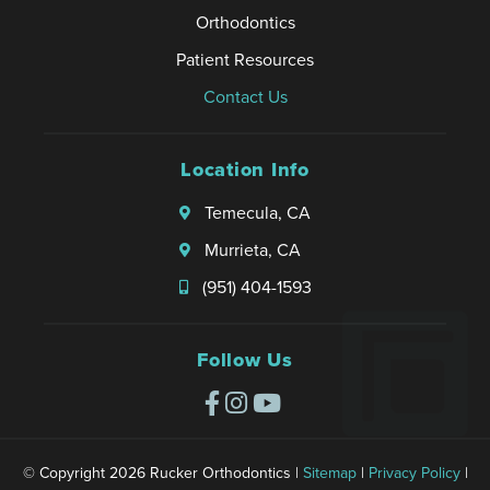
Orthodontics
Patient Resources
Contact Us
Location Info
Temecula, CA
Murrieta, CA
(951) 404-1593
Follow Us
© Copyright 2026 Rucker Orthodontics |
Sitemap
|
Privacy Policy
|