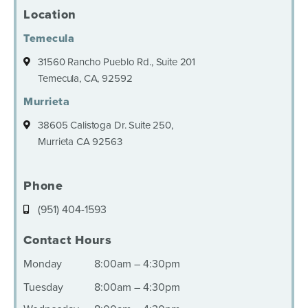
Location
Temecula
31560 Rancho Pueblo Rd., Suite 201
Temecula, CA, 92592
Murrieta
38605 Calistoga Dr. Suite 250,
Murrieta CA 92563
Phone
(951) 404-1593
Contact Hours
Monday
8:00am – 4:30pm
Tuesday
8:00am – 4:30pm