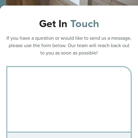
Get In
Touch
If you have a question or would like to send us a message,
please use the form below. Our team will reach back out
to you as soon as possible!