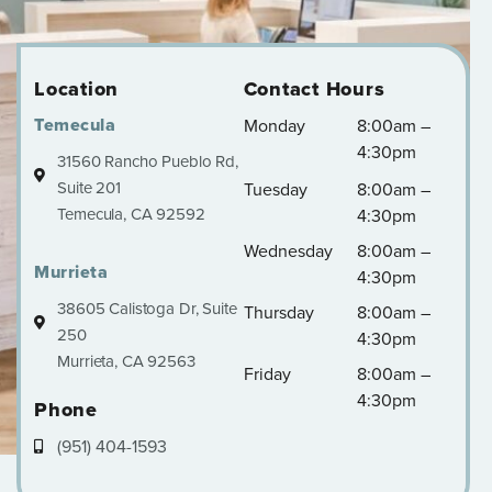
Location
Contact Hours
Temecula
Monday
8:00am –
4:30pm
31560 Rancho Pueblo Rd,
Suite 201
Tuesday
8:00am –
Temecula, CA 92592
4:30pm
Wednesday
8:00am –
Murrieta
4:30pm
38605 Calistoga Dr, Suite
Thursday
8:00am –
250
4:30pm
Murrieta, CA 92563
Friday
8:00am –
4:30pm
Phone
(951) 404-1593