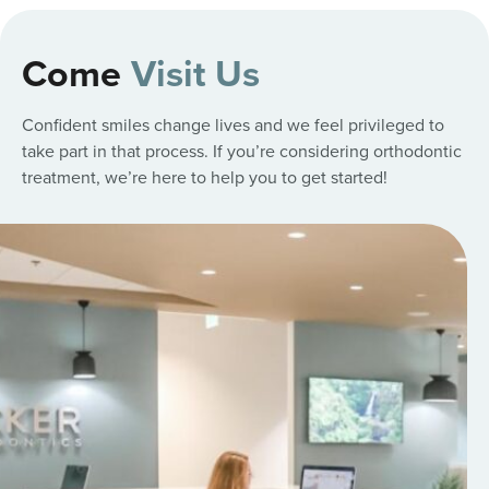
Come
Visit Us
Confident smiles change lives and we feel privileged to
take part in that process. If you’re considering orthodontic
treatment, we’re here to help you to get started!