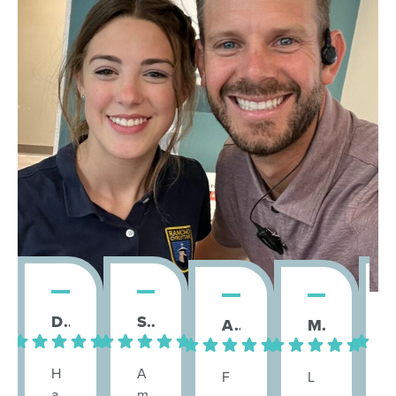
Danielle H.
Sara D.
St
Ambika Badarayan S.
Megan F.
H
A
F
L
a
m