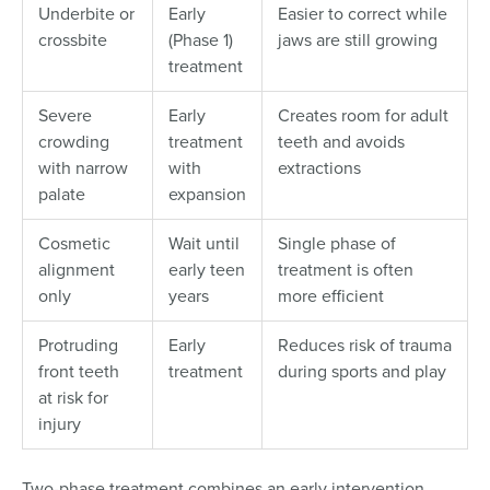
Underbite or
Early
Easier to correct while
crossbite
(Phase 1)
jaws are still growing
treatment
Severe
Early
Creates room for adult
crowding
treatment
teeth and avoids
with narrow
with
extractions
palate
expansion
Cosmetic
Wait until
Single phase of
alignment
early teen
treatment is often
only
years
more efficient
Protruding
Early
Reduces risk of trauma
front teeth
treatment
during sports and play
at risk for
injury
Two-phase treatment combines an early intervention