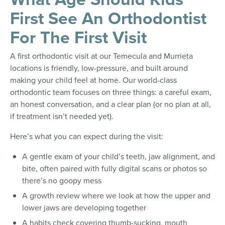
First See An Orthodontist
For The First Visit
A first orthodontic visit at our Temecula and Murrieta
locations is friendly, low-pressure, and built around
making your child feel at home. Our world-class
orthodontic team focuses on three things: a careful exam,
an honest conversation, and a clear plan (or no plan at all,
if treatment isn’t needed yet).
Here’s what you can expect during the visit:
A gentle exam of your child’s teeth, jaw alignment, and
bite, often paired with fully digital scans or photos so
there’s no goopy mess
A growth review where we look at how the upper and
lower jaws are developing together
A habits check covering thumb-sucking, mouth