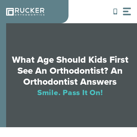
Skip
to
content
What Age Should Kids First
See An Orthodontist? An
Orthodontist Answers
Smile. Pass It On!