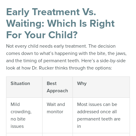
Early Treatment Vs.
Waiting: Which Is Right
For Your Child?
Not every child needs early treatment. The decision
comes down to what’s happening with the bite, the jaws,
and the timing of permanent teeth. Here’s a side-by-side
look at how Dr. Rucker thinks through the options:
Situation
Best
Why
Approach
Mild
Wait and
Most issues can be
crowding,
monitor
addressed once all
no bite
permanent teeth are
issues
in