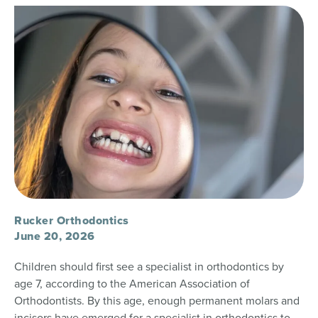
Rucker Orthodontics
June 20, 2026
Children should first see a specialist in orthodontics by
age 7, according to the American Association of
Orthodontists. By this age, enough permanent molars and
incisors have emerged for a specialist in orthodontics to