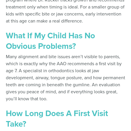
treatment only when timing is ideal. For a smaller group of
kids with specific bite or jaw concerns, early intervention
at this age can make a real difference.
What If My Child Has No
Obvious Problems?
Many alignment and bite issues aren’t visible to parents,
which is exactly why the AAO recommends a first visit by
age 7. A specialist in orthodontics looks at jaw
development, airway, tongue posture, and how permanent
teeth are coming in beneath the gumline. An evaluation
gives you peace of mind, and if everything looks great,
you’ll know that too.
How Long Does A First Visit
Take?