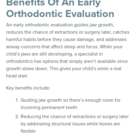
Benefits Of An Early
Orthodontic Evaluation
An early orthodontic evaluation guides jaw growth,
reduces the chance of extractions or surgery later, catches
harmful habits before they cause damage, and addresses
airway concerns that affect sleep and focus. While your
child’s jaws are still developing, a specialist in
orthodontics has options that simply aren’t available once
growth slows down. This gives your child’s smile a real
head start.
Key benefits include:
Guiding jaw growth so there’s enough room for
incoming permanent teeth
Reducing the chance of extractions or surgery later
by addressing structural issues while bones are
flexible