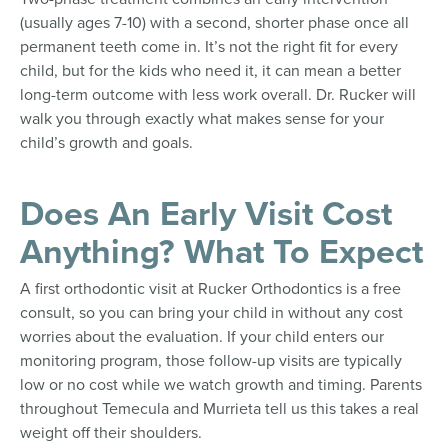
(usually ages 7-10) with a second, shorter phase once all
permanent teeth come in. It’s not the right fit for every
child, but for the kids who need it, it can mean a better
long-term outcome with less work overall. Dr. Rucker will
walk you through exactly what makes sense for your
child’s growth and goals.
Does An Early Visit Cost
Anything? What To Expect
A first orthodontic visit at Rucker Orthodontics is a free
consult, so you can bring your child in without any cost
worries about the evaluation. If your child enters our
monitoring program, those follow-up visits are typically
low or no cost while we watch growth and timing. Parents
throughout Temecula and Murrieta tell us this takes a real
weight off their shoulders.