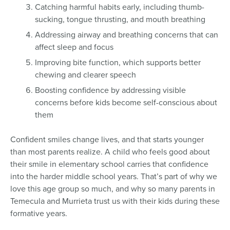
Catching harmful habits early, including thumb-
sucking, tongue thrusting, and mouth breathing
Addressing airway and breathing concerns that can
affect sleep and focus
Improving bite function, which supports better
chewing and clearer speech
Boosting confidence by addressing visible
concerns before kids become self-conscious about
them
Confident smiles change lives, and that starts younger
than most parents realize. A child who feels good about
their smile in elementary school carries that confidence
into the harder middle school years. That’s part of why we
love this age group so much, and why so many parents in
Temecula and Murrieta trust us with their kids during these
formative years.