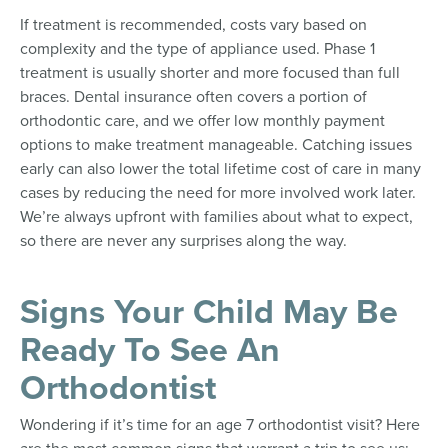
If treatment is recommended, costs vary based on
complexity and the type of appliance used. Phase 1
treatment is usually shorter and more focused than full
braces. Dental insurance often covers a portion of
orthodontic care, and we offer low monthly payment
options to make treatment manageable. Catching issues
early can also lower the total lifetime cost of care in many
cases by reducing the need for more involved work later.
We’re always upfront with families about what to expect,
so there are never any surprises along the way.
Signs Your Child May Be
Ready To See An
Orthodontist
Wondering if it’s time for an age 7 orthodontist visit? Here