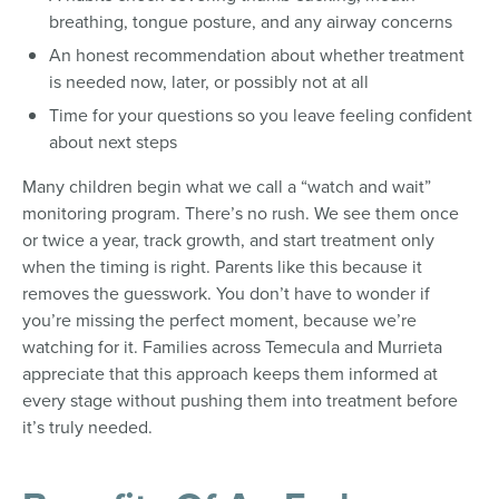
breathing, tongue posture, and any airway concerns
An honest recommendation about whether treatment
is needed now, later, or possibly not at all
Time for your questions so you leave feeling confident
about next steps
Many children begin what we call a “watch and wait”
monitoring program. There’s no rush. We see them once
or twice a year, track growth, and start treatment only
when the timing is right. Parents like this because it
removes the guesswork. You don’t have to wonder if
you’re missing the perfect moment, because we’re
watching for it. Families across Temecula and Murrieta
appreciate that this approach keeps them informed at
every stage without pushing them into treatment before
it’s truly needed.