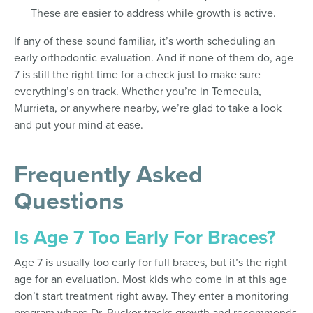
These are easier to address while growth is active.
If any of these sound familiar, it’s worth scheduling an
early orthodontic evaluation. And if none of them do, age
7 is still the right time for a check just to make sure
everything’s on track. Whether you’re in Temecula,
Murrieta, or anywhere nearby, we’re glad to take a look
and put your mind at ease.
Frequently Asked
Questions
Is Age 7 Too Early For Braces?
Age 7 is usually too early for full braces, but it’s the right
age for an evaluation. Most kids who come in at this age
don’t start treatment right away. They enter a monitoring
program where Dr. Rucker tracks growth and recommends