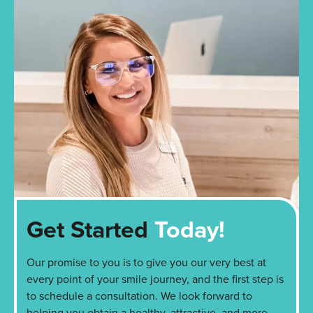
Get Started
Today!
Our promise to you is to give you our very best at
every point of your smile journey, and the first step is
to schedule a consultation. We look forward to
helping you obtain a healthy, attractive, and more