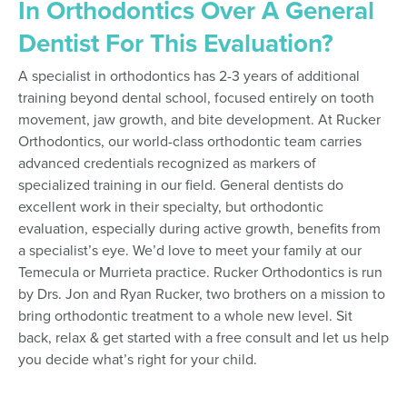
In Orthodontics Over A General
Dentist For This Evaluation?
A specialist in orthodontics has 2-3 years of additional
training beyond dental school, focused entirely on tooth
movement, jaw growth, and bite development. At Rucker
Orthodontics, our world-class orthodontic team carries
advanced credentials recognized as markers of
specialized training in our field. General dentists do
excellent work in their specialty, but orthodontic
evaluation, especially during active growth, benefits from
a specialist’s eye. We’d love to meet your family at our
Temecula or Murrieta practice. Rucker Orthodontics is run
by Drs. Jon and Ryan Rucker, two brothers on a mission to
bring orthodontic treatment to a whole new level. Sit
back, relax & get started with a free consult and let us help
you decide what’s right for your child.