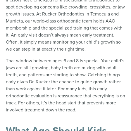
spot developing concerns like crowding, crossbites, or jaw
growth issues. At Rucker Orthodontics in Temecula and
Murrieta, our world-class orthodontic team holds AAO
membership and the specialized training that comes with
it. An early visit doesn’t always mean early treatment.
Often, it simply means monitoring your child’s growth so
we can step in at exactly the right time.
That window between ages 6 and 8 is special. Your child’s
jaws are still growing, baby teeth are mixing with adult
teeth, and patterns are starting to show. Catching things
early gives Dr. Rucker the chance to guide growth rather
than work against it later. For many kids, this early
orthodontic evaluation is reassurance that everything is on
track. For others, it’s the head start that prevents more
involved treatment down the road.
What Age Should Kids