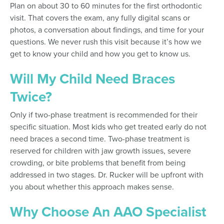
Plan on about 30 to 60 minutes for the first orthodontic
visit. That covers the exam, any fully digital scans or
photos, a conversation about findings, and time for your
questions. We never rush this visit because it’s how we
get to know your child and how you get to know us.
Will My Child Need Braces
Twice?
Only if two-phase treatment is recommended for their
specific situation. Most kids who get treated early do not
need braces a second time. Two-phase treatment is
reserved for children with jaw growth issues, severe
crowding, or bite problems that benefit from being
addressed in two stages. Dr. Rucker will be upfront with
you about whether this approach makes sense.
Why Choose An AAO Specialist