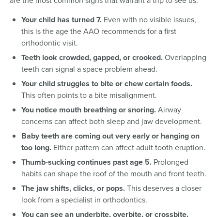
are the most common signs that warrant a trip to see us:
Your child has turned 7.
Even with no visible issues,
this is the age the AAO recommends for a first
orthodontic visit.
Teeth look crowded, gapped, or crooked.
Overlapping
teeth can signal a space problem ahead.
Your child struggles to bite or chew certain foods.
This often points to a bite misalignment.
You notice mouth breathing or snoring.
Airway
concerns can affect both sleep and jaw development.
Baby teeth are coming out very early or hanging on
too long.
Either pattern can affect adult tooth eruption.
Thumb-sucking continues past age 5.
Prolonged
habits can shape the roof of the mouth and front teeth.
The jaw shifts, clicks, or pops.
This deserves a closer
look from a specialist in orthodontics.
You can see an underbite, overbite, or crossbite.