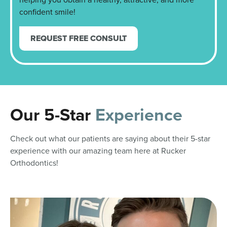
confident smile!
REQUEST FREE CONSULT
Our 5-Star
Experience
Check out what our patients are saying about their 5-star
experience with our amazing team here at Rucker
Orthodontics!