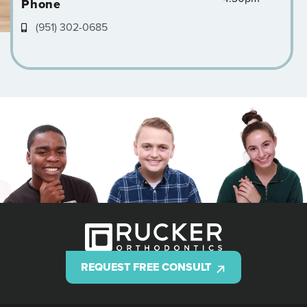
Phone
(951) 302-0685
REQUEST FREE CONSULT