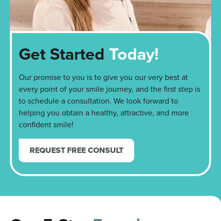
Get Started
Today!
Our promise to you is to give you our very best at
every point of your smile journey, and the first step is
to schedule a consultation. We look forward to
helping you obtain a healthy, attractive, and more
confident smile!
REQUEST FREE CONSULT