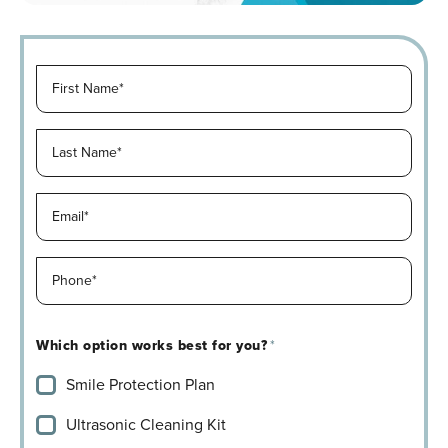
F
i
r
L
s
a
t
s
N
E
t
a
m
N
m
a
a
e
P
i
m
*
h
l
e
*
o
*
*
Which option works best for you?
*
n
*
Smile Protection Plan
e
*
Ultrasonic Cleaning Kit