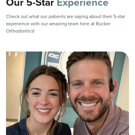
Our 5-Star
Experience
Check out what our patients are saying about their 5-star
experience with our amazing team here at Rucker
Orthodontics!