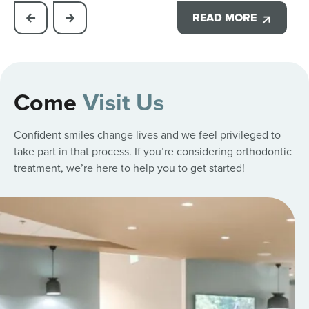
READ MORE
Come
Visit Us
Confident smiles change lives and we feel privileged to
take part in that process. If you’re considering orthodontic
treatment, we’re here to help you to get started!