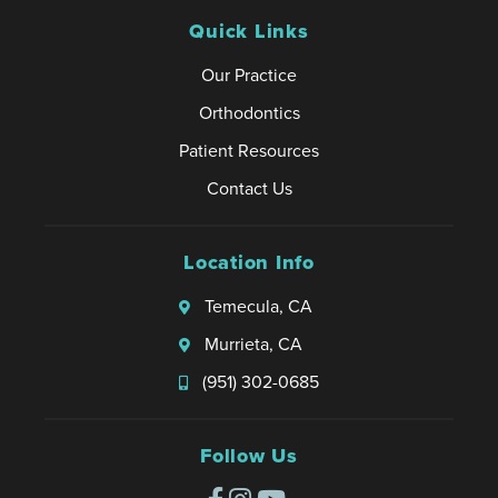
Quick Links
Our Practice
Orthodontics
Patient Resources
Contact Us
Location Info
Temecula, CA
Murrieta, CA
(951) 302-0685
Follow Us