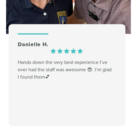
Danielle H.
Hands down the very best experience I’ve
ever had the staff was awesome 😎. I’m glad
I found them💕