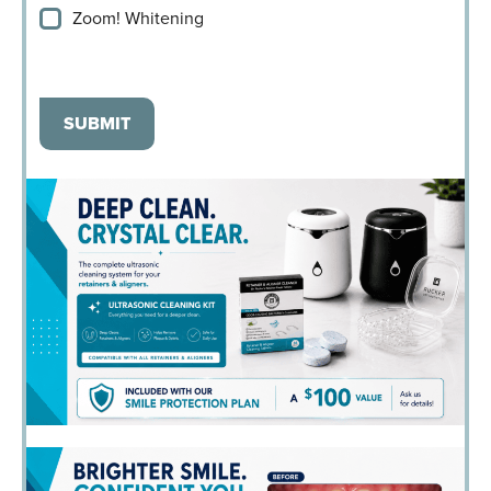
Zoom! Whitening
SUBMIT