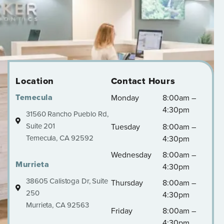
Location
Contact Hours
Temecula
Monday
8:00am –
4:30pm
31560 Rancho Pueblo Rd,
Suite 201
Tuesday
8:00am –
Temecula, CA 92592
4:30pm
Wednesday
8:00am –
Murrieta
4:30pm
38605 Calistoga Dr, Suite
Thursday
8:00am –
250
4:30pm
Murrieta, CA 92563
Friday
8:00am –
4:30pm