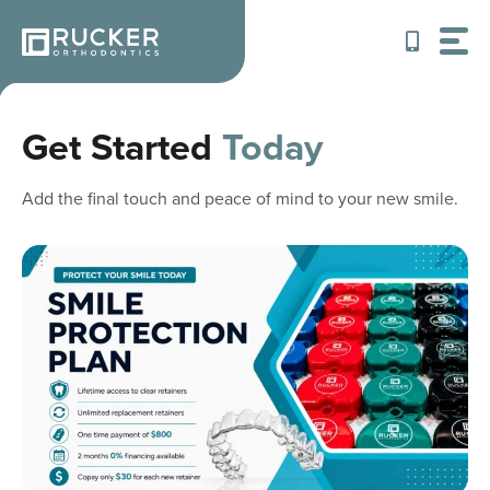
Skip
to
content
Get Started
Today
Add the final touch and peace of mind to your new smile.