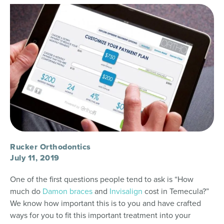
Rucker Orthodontics
July 11, 2019
One of the first questions people tend to ask is “How
much do
Damon braces
and
Invisalign
cost in Temecula?”
We know how important this is to you and have crafted
ways for you to fit this important treatment into your