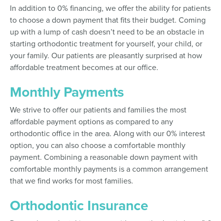
In addition to 0% financing, we offer the ability for patients
to choose a down payment that fits their budget. Coming
up with a lump of cash doesn’t need to be an obstacle in
starting orthodontic treatment for yourself, your child, or
your family. Our patients are pleasantly surprised at how
affordable treatment becomes at our office.
Monthly Payments
We strive to offer our patients and families the most
affordable payment options as compared to any
orthodontic office in the area. Along with our 0% interest
option, you can also choose a comfortable monthly
payment. Combining a reasonable down payment with
comfortable monthly payments is a common arrangement
that we find works for most families.
Orthodontic Insurance