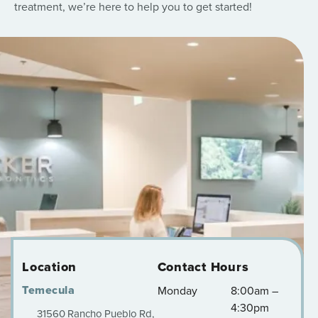
treatment, we’re here to help you to get started!
Location
Contact Hours
Temecula
Monday
8:00am –
4:30pm
31560 Rancho Pueblo Rd,