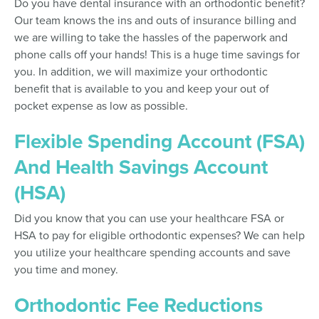
Do you have dental insurance with an orthodontic benefit?
Our team knows the ins and outs of insurance billing and
we are willing to take the hassles of the paperwork and
phone calls off your hands! This is a huge time savings for
you. In addition, we will maximize your orthodontic
benefit that is available to you and keep your out of
pocket expense as low as possible.
Flexible Spending Account (FSA)
And Health Savings Account
(HSA)
Did you know that you can use your healthcare FSA or
HSA to pay for eligible orthodontic expenses? We can help
you utilize your healthcare spending accounts and save
you time and money.
Orthodontic Fee Reductions