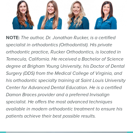
NOTE:
The author, Dr. Jonathan Rucker, is a certified
specialist in orthodontics (Orthodontist). His private
orthodontic practice, Rucker Orthodontics, is located in
Temecula, California. He received a Bachelor of Science
degree at Brigham Young University, his Doctor of Dental
Surgery (DDS) from the Medical College of Virginia, and
his orthodontic specialty training at Saint Louis University
Center for Advanced Dental Education. He is a certified
Damon Braces provider and a preferred Invisalign
specialist. He offers the most advanced techniques
available in modern orthodontic treatment to ensure his
patients achieve their best possible results.