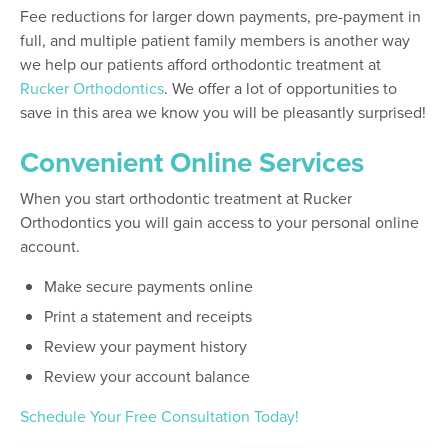
Fee reductions for larger down payments, pre-payment in
full, and multiple patient family members is another way
we help our patients afford orthodontic treatment at
Rucker Orthodontics
. We offer a lot of opportunities to
save in this area we know you will be pleasantly surprised!
Convenient Online Services
When you start orthodontic treatment at Rucker
Orthodontics you will gain access to your personal online
account.
Make secure payments online
Print a statement and receipts
Review your payment history
Review your account balance
Schedule Your Free Consultation Today!