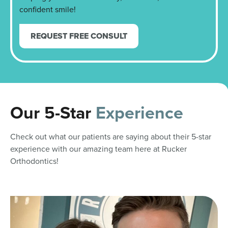
confident smile!
REQUEST FREE CONSULT
Our 5-Star
Experience
Check out what our patients are saying about their 5-star
experience with our amazing team here at Rucker
Orthodontics!