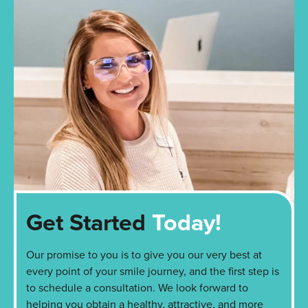
Get Started
Today!
Our promise to you is to give you our very best at
every point of your smile journey, and the first step is
to schedule a consultation. We look forward to
helping you obtain a healthy, attractive, and more