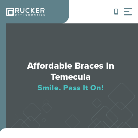
Skip
to
content
Affordable Braces In
Temecula
Smile. Pass It On!