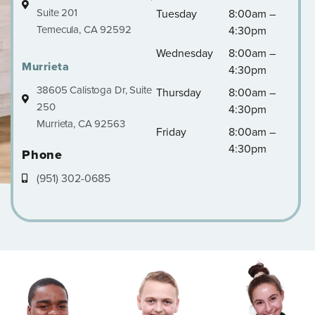
Suite 201
Tuesday
8:00am –
Temecula, CA 92592
4:30pm
Wednesday
8:00am –
Murrieta
4:30pm
38605 Calistoga Dr, Suite
Thursday
8:00am –
250
4:30pm
Murrieta, CA 92563
Friday
8:00am –
4:30pm
Phone
(951) 302-0685