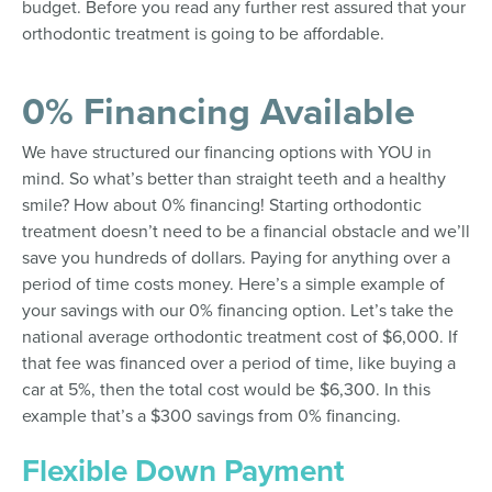
budget. Before you read any further rest assured that your
orthodontic treatment is going to be affordable.
0% Financing Available
We have structured our financing options with YOU in
mind. So what’s better than straight teeth and a healthy
smile? How about 0% financing! Starting orthodontic
treatment doesn’t need to be a financial obstacle and we’ll
save you hundreds of dollars. Paying for anything over a
period of time costs money. Here’s a simple example of
your savings with our 0% financing option. Let’s take the
national average orthodontic treatment cost of $6,000. If
that fee was financed over a period of time, like buying a
car at 5%, then the total cost would be $6,300. In this
example that’s a $300 savings from 0% financing.
Flexible Down Payment