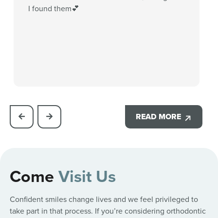
I found them💕
READ MORE
Come
Visit Us
Confident smiles change lives and we feel privileged to
take part in that process. If you’re considering orthodontic