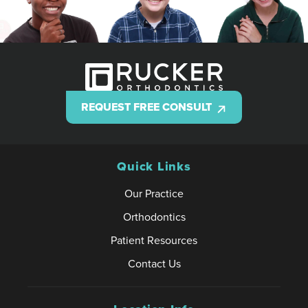
REQUEST FREE CONSULT
Quick Links
Our Practice
Orthodontics
Patient Resources
Contact Us