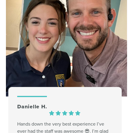
Danielle H.
Hands down the very best experience I’ve
ever had the staff was awesome 😎. I’m glad